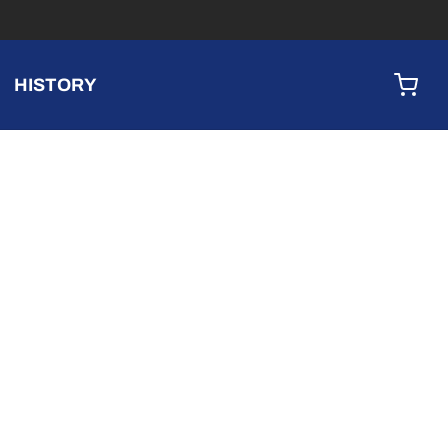
HISTORY