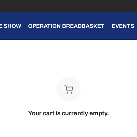
E SHOW
OPERATION BREADBASKET
EVENTS
Your cart is currently empty.