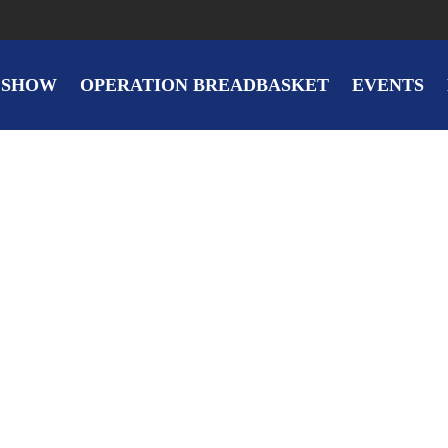
 SHOW
OPERATION BREADBASKET
EVENTS
Spring Blossom
By
on
ic.