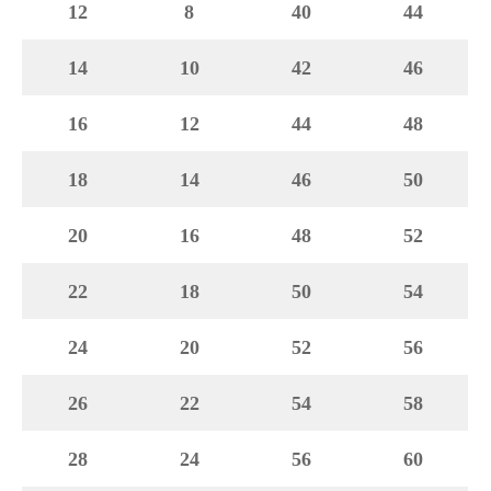
12
8
40
44
14
10
42
46
16
12
44
48
18
14
46
50
20
16
48
52
22
18
50
54
24
20
52
56
26
22
54
58
28
24
56
60