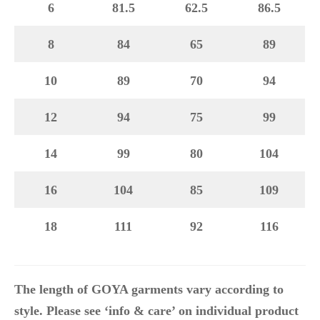
6
81.5
62.5
86.5
8
84
65
89
10
89
70
94
12
94
75
99
14
99
80
104
16
104
85
109
18
111
92
116
The length of GOYA garments vary according to
style. Please see ‘info & care’ on individual product