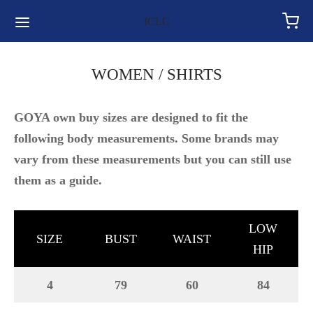
for:
ICLC
WOMEN / SHIRTS
GOYA own buy sizes are designed to fit the
following body measurements. Some brands may
vary from these measurements but you can still use
them as a guide.
LOW
SIZE
BUST
WAIST
HIP
4
79
60
84