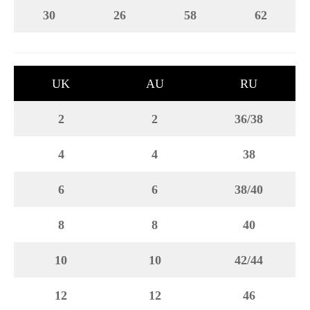
30
26
58
62
UK
AU
RU
2
2
36/38
4
4
38
6
6
38/40
8
8
40
10
10
42/44
12
12
46