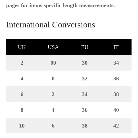
pages for items specific length measurements.
International Conversions
UK
USA
EU
IT
2
00
30
34
4
0
32
36
6
2
34
38
8
4
36
40
10
6
38
42