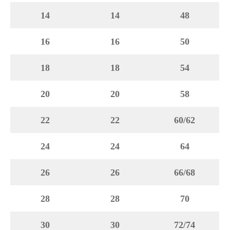
14
14
48
16
16
50
18
18
54
20
20
58
22
22
60/62
24
24
64
26
26
66/68
28
28
70
30
30
72/74