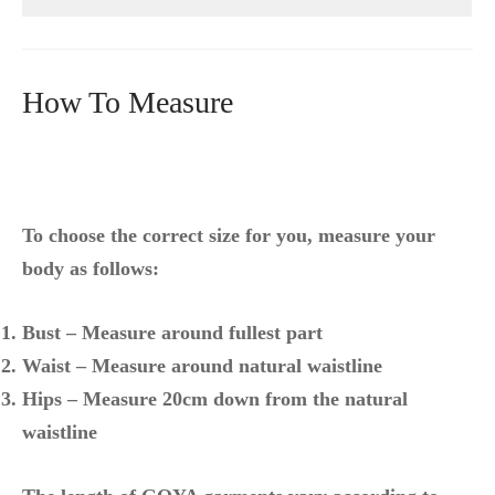
How To Measure
To choose the correct size for you, measure your
body as follows:
Bust – Measure around fullest part
Waist – Measure around natural waistline
Hips – Measure 20cm down from the natural
waistline