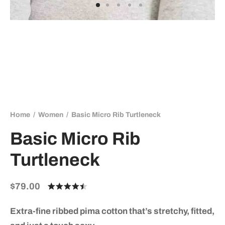
Home
/
Women
/
Basic Micro Rib Turtleneck
Basic Micro Rib
Turtleneck
$
79.00
Rated
out of 5
based on
Extra-fine ribbed pima cotton that’s stretchy, fitted,
2
customer