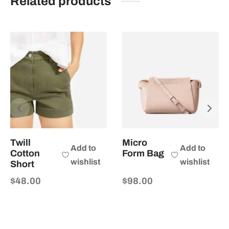
Related products
Twill
Micro
Add to
Add to
Cotton
Form Bag
wishlist
wishlist
Short
$
48.00
$
98.00