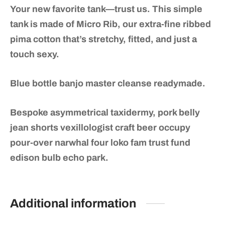
Your new favorite tank—trust us. This simple
tank is made of Micro Rib, our extra-fine ribbed
pima cotton that’s stretchy, fitted, and just a
touch sexy.
Blue bottle banjo master cleanse readymade.
Bespoke asymmetrical taxidermy, pork belly
jean shorts vexillologist craft beer occupy
pour-over narwhal four loko fam trust fund
edison bulb echo park.
Additional information