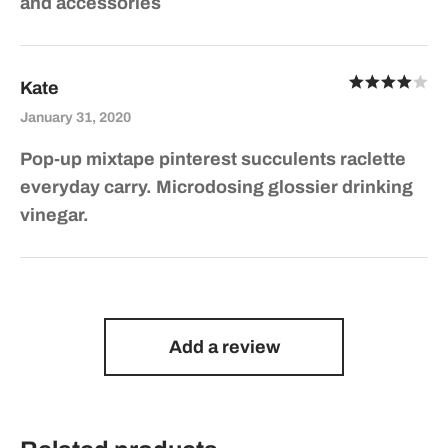
and accessories
Ra
Kate
out of 5
January 31, 2020
Pop-up mixtape pinterest succulents raclette
everyday carry. Microdosing glossier drinking
vinegar.
Add a review