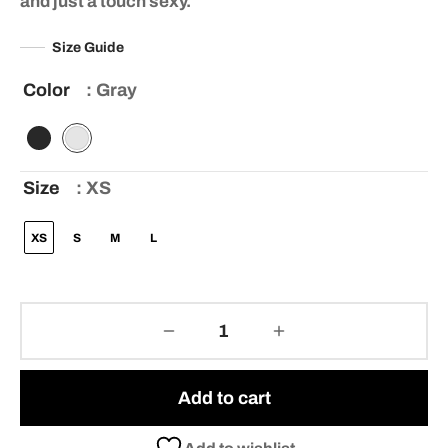
and just a touch sexy.
ratings
Size Guide
Color
: Gray
Size
: XS
XS
S
M
L
Add to cart