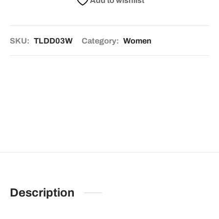
Add to wishlist
SKU:
TLDD03W
Category:
Women
Description