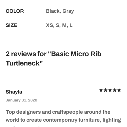
COLOR
Black, Gray
SIZE
XS, S, M, L
2 reviews for
Basic Micro Rib
Turtleneck
Ra
Shayla
out of 5
January 31, 2020
Top designers and craftspeople around the
world to create contemporary furniture, lighting