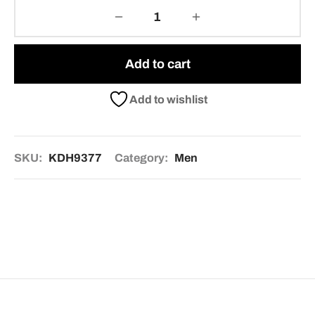
Add to cart
Add to wishlist
SKU:
KDH9377
Category:
Men