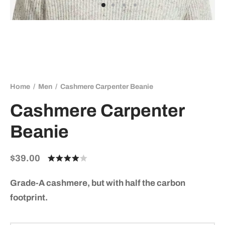
Home
/
Men
/
Cashmere Carpenter Beanie
Cashmere Carpenter
Beanie
$
39.00
Rated
out of 5
based on
Grade-A cashmere, but with half the carbon
3
customer
footprint.
ratings