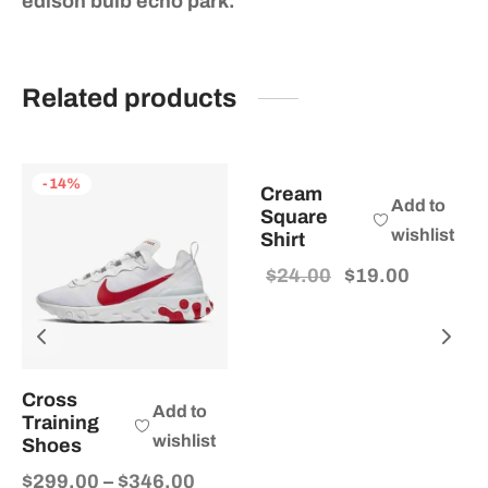
edison bulb echo park.
Related products
-
21
%
-
14
%
Cream
Add to
Square
wishlist
Shirt
Original
Current
$
24.00
$
19.00
price
price
was:
is:
$24.00.
$19.00.
Cross
Add to
Training
wishlist
Shoes
Price
$
299.00
–
$
346.00