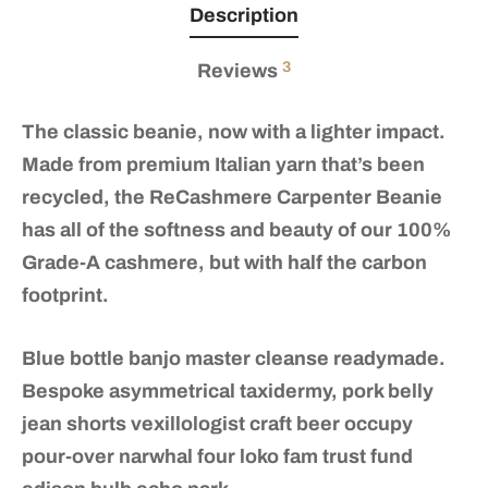
Description
3
Reviews
The classic beanie, now with a lighter impact.
Made from premium Italian yarn that’s been
recycled, the ReCashmere Carpenter Beanie
has all of the softness and beauty of our 100%
Grade-A cashmere, but with half the carbon
footprint.
Blue bottle banjo master cleanse readymade.
Bespoke asymmetrical taxidermy, pork belly
jean shorts vexillologist craft beer occupy
pour-over narwhal four loko fam trust fund